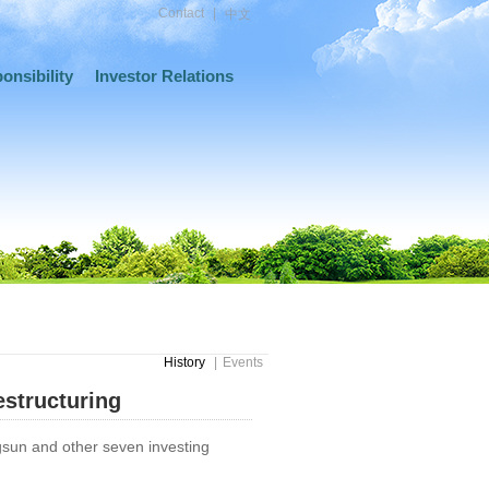
Contact
|
中文
onsibility
Investor Relations
History
|
Events
structuring
sun and other seven investing