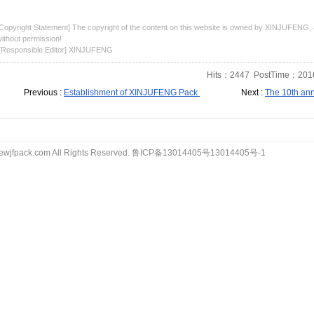
Copyright Statement] The copyright of the content on this website is owned by XINJUFENG, a
ithout permission!
[Responsible Editor] XINJUFENG
Hits：
2447
PostTime：2016
Previous :
Establishment of XINJUFENG Pack
Next :
The 10th ann
wjfpack.com All Rights Reserved.
鲁ICP备13014405号13014405号-1