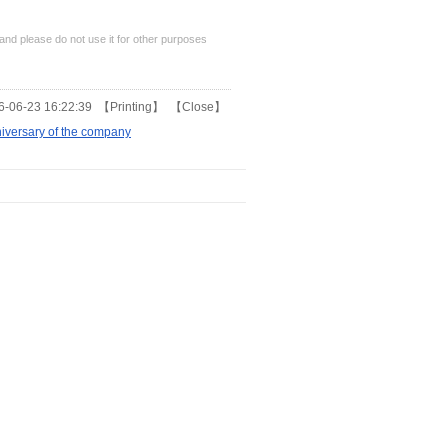
nd please do not use it for other purposes
-06-23 16:22:39 【
Printing
】 【
Close
】
iversary of the company