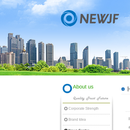
About us
Corporate Strength
Brand Idea