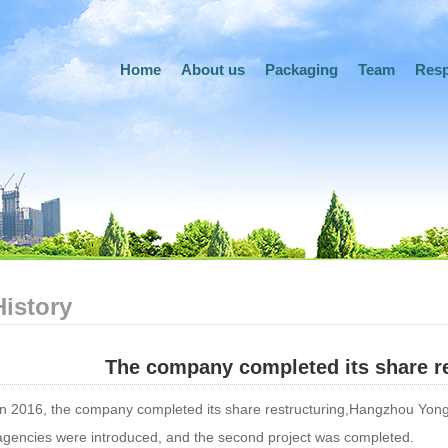
Home
About us
Packaging
Team
Resp
History
The company completed its share re
In 2016, the company completed its share restructuring,Hangzhou Yong
agencies were introduced, and the second project was completed.