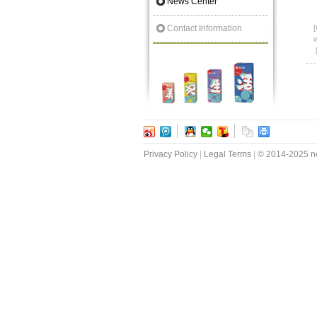
News Center
Contact Information
[
w
Privacy Policy
|
Legal Terms
|
© 2014-2025 ne