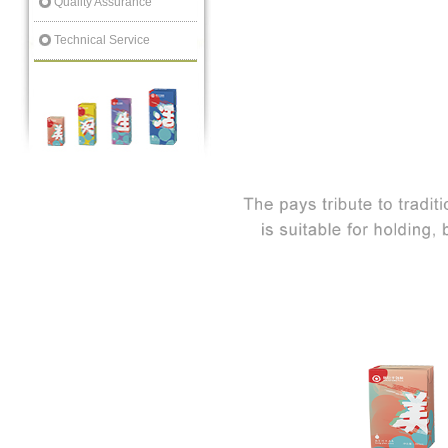
Quality Assurance
Technical Service