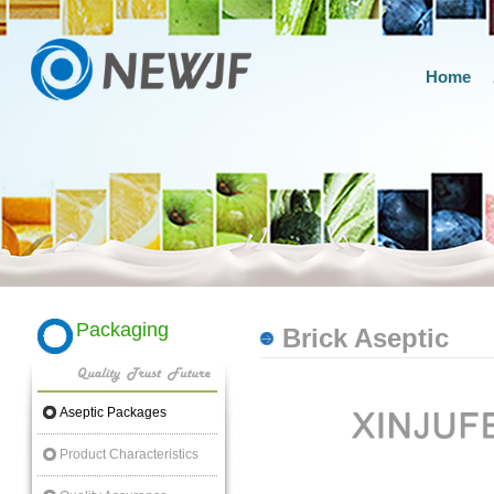
Home
Packaging
Brick Aseptic
Aseptic Packages
Product Characteristics