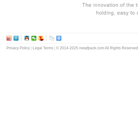
Privacy Policy
|
Legal Terms
|
© 2014-2025 newjfpack.com All Rights Reserved