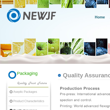
Home
Packaging
Quality Assuran
Aseptic Packages
Product Characteristics