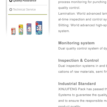
Quality Assurance
Technical Service