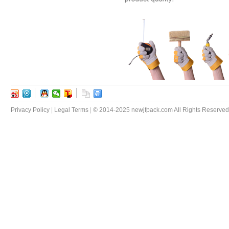
Privacy Policy
|
Legal Terms
|
© 2014-2025 newjfpack.com All Rights Reserved