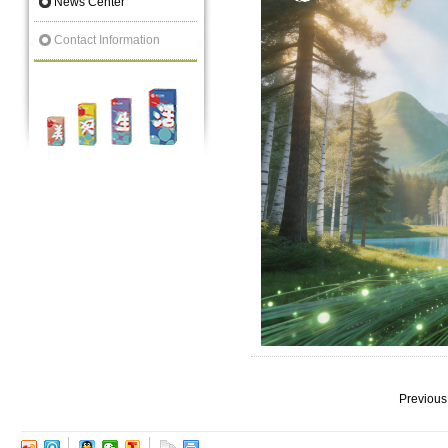
News Center
Contact Information
Previous