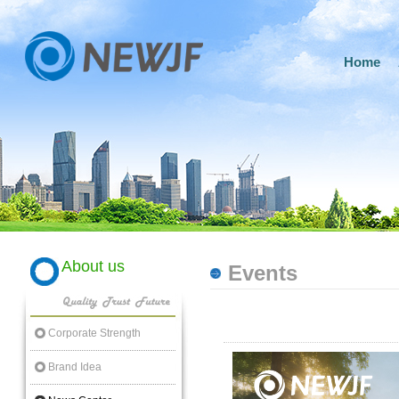
Home
About us
Events
Corporate Strength
Brand Idea