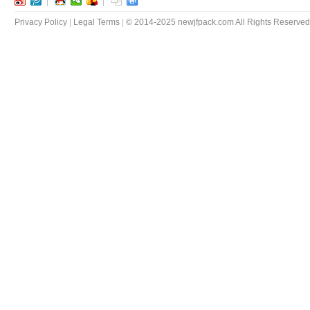
Privacy Policy
|
Legal Terms
|
© 2014-2025 newjfpack.com All Rights Reserved